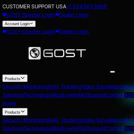
CUSTOMER SUPPORT USA
+1 954.565.9898
GOST Specter Login
Dealer Login
Account
Login
GOST Specter Login
Dealer Login
Products
Security Monitoring
NAV Tracking
Video Surveillance
Ass
Solutions
Technology
Blog
Events
FAQ
Support
Contact
Act
Home
Products
Security Monitoring
NAV Tracking
Video Surveillance
Ass
Solutions
Technology
Blog
Events
FAQ
Support
Contact
Act