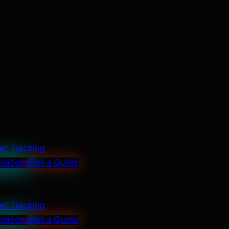
et Tracking
ivations
Get a Quote
et Tracking
ivations
Get a Quote