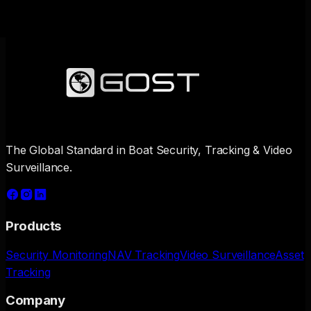
The Global Standard in Boat Security, Tracking & Video
Surveillance.
Products
Security Monitoring
NAV Tracking
Video Surveillance
Asset
Tracking
Company