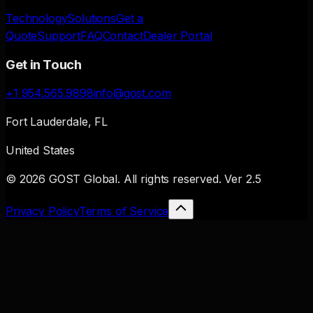
Technology
Solutions
Get a
Quote
Support
FAQ
Contact
Dealer Portal
Get in Touch
+1 954.565.9898
info@gost.com
Fort Lauderdale, FL
United States
© 2026 GOST Global. All rights reserved.
Ver
2.5
Privacy Policy
Terms of Service